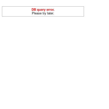
DB query error.
Please try later.