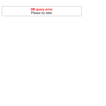
DB query error.
Please try later.