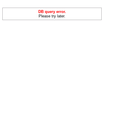
DB query error.
Please try later.